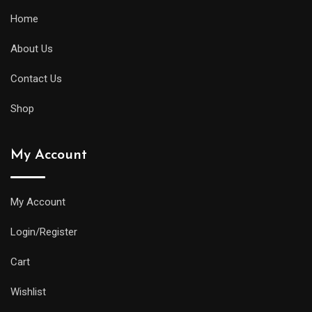
Home
About Us
Contact Us
Shop
My Account
My Account
Login/Register
Cart
Wishlist