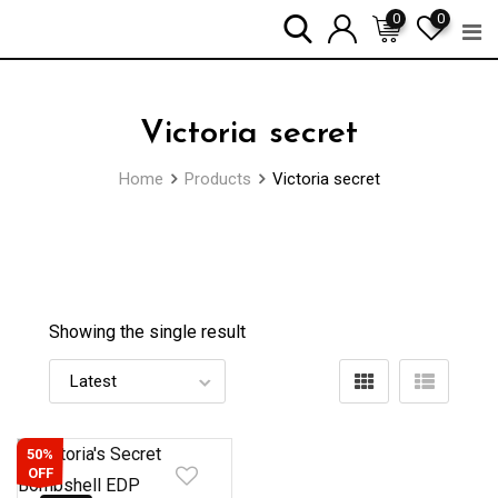
Skip
0
0
to
content
Victoria secret
Home
Products
Victoria secret
Showing the single result
50%
OFF