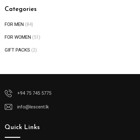
Categories
FOR MEN
(84)
FOR WOMEN
(51)
GIFT PACKS
(2)
+94 75 745 5775
info@lescent.lk
Quick Links