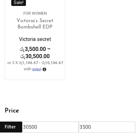
Sale!
FOR WOMEN
Victoria’s Secret
Bombshell EDP
Victoria secret
රු
3,500.00
–
Price
රු
30,500.00
range:
or 3 X
රු1,166.67 - රු10,166.67
with
රු3,500.00
through
රු30,500.00
Price
Filter