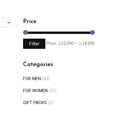
Price
Filter
Price:
රු12,500
—
රු14,500
Categories
FOR MEN
(84)
FOR WOMEN
(51)
GIFT PACKS
(2)