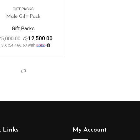
GIFT PACKS
Male Gift Pack
Gift Packs
Original
Current
රු
12,500.00
25,000.00
price
price
 3 X
රු4,166.67
with
was:
is:
රු25,000.00.
රු12,500.00.
 Links
My Account