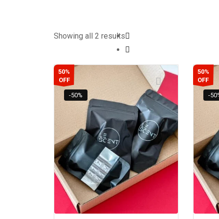
Showing all 2 results
50%
50%
OFF
OFF
-50%
-50