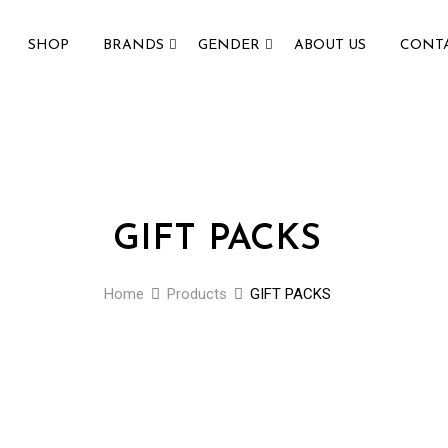
SHOP
BRANDS
GENDER
ABOUT US
CONTA
GIFT PACKS
Home
Products
GIFT PACKS