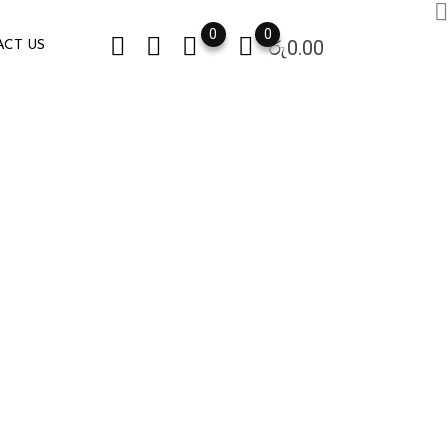
0
0
රු
0.00
CT US