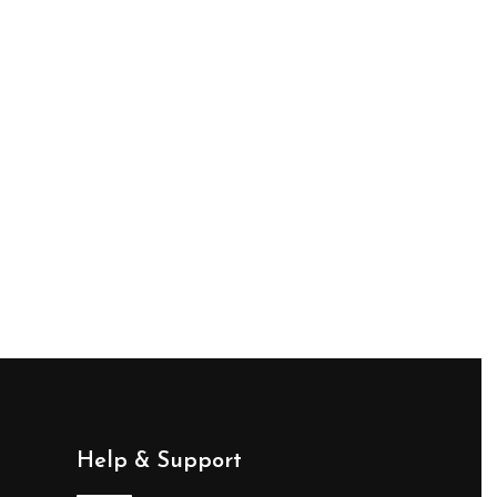
Help & Support