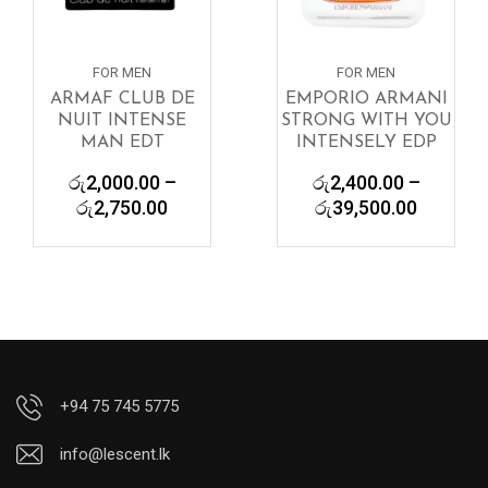
FOR MEN
FOR MEN
ARMAF CLUB DE
EMPORIO ARMANI
NUIT INTENSE
STRONG WITH YOU
MAN EDT
INTENSELY EDP
රු
2,000.00
–
රු
2,400.00
–
Price
Price
රු
2,750.00
රු
39,500.00
range:
range:
රු2,000.00
රු2,400
through
through
රු2,750.00
රු39,50
+94 75 745 5775
info@lescent.lk