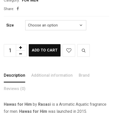
Category:
FOR MEN
රු2,750.00
Share:
Size
ADD TO CART
Description
Additional information
Brand
Reviews (0)
Hawas for Him
by
Rasasi
is a Aromatic Aquatic fragrance
for men.
Hawas for Him
was launched in 2015.