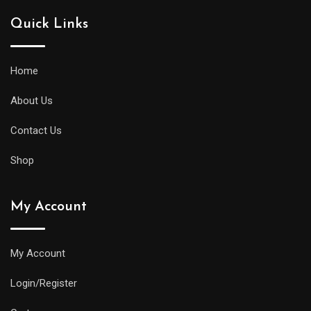
Quick Links
Home
About Us
Contact Us
Shop
My Account
My Account
Login/Register