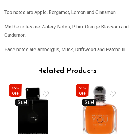
Top notes are Apple, Bergamot, Lemon and Cinnamon.
Middle notes are Watery Notes, Plum, Orange Blossom and
Cardamon.
Base notes are Ambergris, Musk, Driftwood and Patchouli.
Related Products
45%
51%
OFF
OFF
Sale!
Sale!