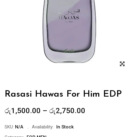
Zoo
Rasasi Hawas For Him EDP
Price
රු
1,500.00
–
රු
2,750.00
range:
රු1,500.00
SKU:
N/A
Availability:
In Stock
through