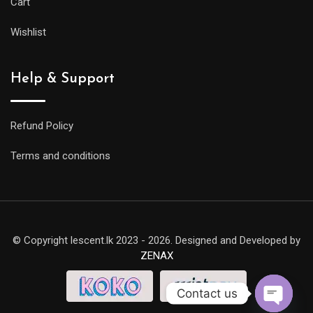
Cart
Wishlist
Help & Support
Refund Policy
Terms and conditions
© Copyright lescent.lk 2023 - 2026. Designed and Developed by
ZENAX
Contact us