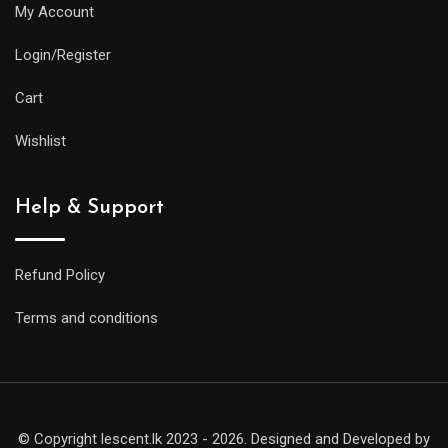
My Account
Login/Register
Cart
Wishlist
Help & Support
Refund Policy
Terms and conditions
© Copyright lescent.lk 2023 - 2026. Designed and Developed by