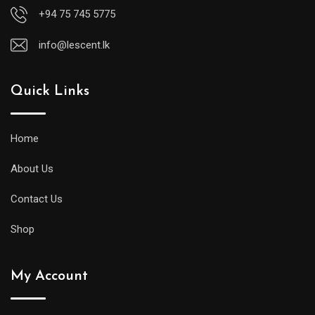
+94 75 745 5775
info@lescent.lk
Quick Links
Home
About Us
Contact Us
Shop
My Account