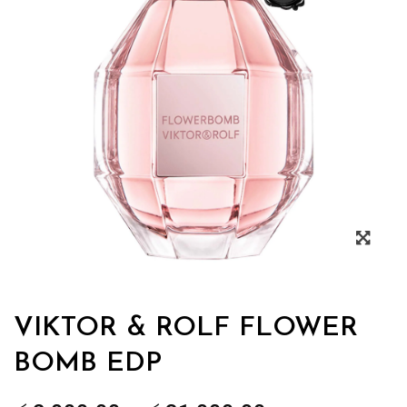
Zoo
VIKTOR & ROLF FLOWER
BOMB EDP