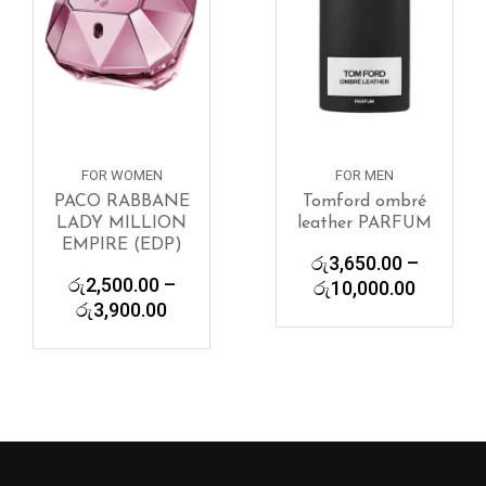
FOR WOMEN
FOR MEN
PACO RABBANE
Tomford ombré
LADY MILLION
leather PARFUM
EMPIRE (EDP)
රු
3,650.00
–
රු
2,500.00
–
Price
රු
10,000.00
Price
රු
3,900.00
range:
range:
රු3,650
රු2,500.00
through
through
රු10,00
රු3,900.00