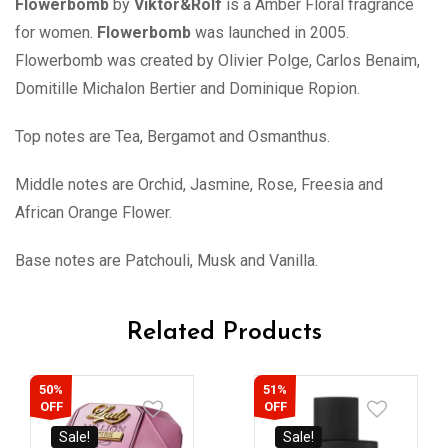
Flowerbomb
by
Viktor&Rolf
is a Amber Floral fragrance
for women.
Flowerbomb
was launched in 2005.
Flowerbomb was created by Olivier Polge, Carlos Benaim,
Domitille Michalon Bertier and Dominique Ropion.
Top notes are Tea, Bergamot and Osmanthus.
Middle notes are Orchid, Jasmine, Rose, Freesia and
African Orange Flower.
Base notes are Patchouli, Musk and Vanilla.
Related Products
50%
51%
OFF
OFF
Sale!
Sale!