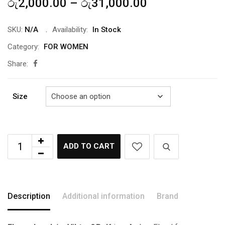
Price
රු
2,000.00
–
රු
31,000.00
range:
රු2,000.00
SKU:
N/A
Availability:
In Stock
through
Category:
FOR WOMEN
රු31,000.00
Share:
Size
ADD TO CART
Description
Additional information
Brand